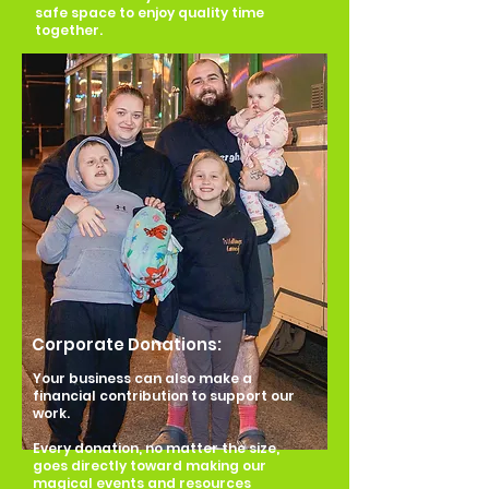
safe space to enjoy quality time
together.
Corporate Donations:
Your business can also make a
financial contribution to support our
work.
Every donation, no matter the size,
goes directly toward making our
magical events and resources