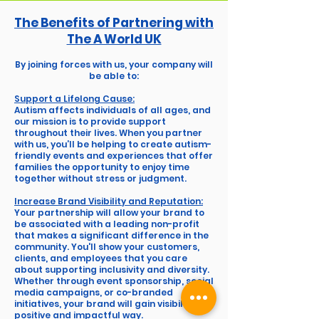
The Benefits of Partnering with
The A World UK
By joining forces with us, your company will
be able to:
Support a Lifelong Cause:
Autism affects individuals of all ages, and
our mission is to provide support
throughout their lives. When you partner
with us, you’ll be helping to create autism-
friendly events and experiences that offer
families the opportunity to enjoy time
together without stress or judgment.
Increase Brand Visibility and Reputation:
Your partnership will allow your brand to
be associated with a leading non-profit
that makes a significant difference in the
community. You'll show your customers,
clients, and employees that you care
about supporting inclusivity and diversity.
Whether through event sponsorship, social
media campaigns, or co-branded
initiatives, your brand will gain visibility in a
positive and impactful way.