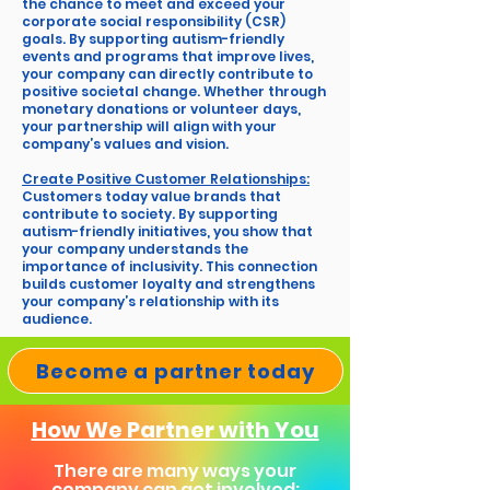
the chance to meet and exceed your
corporate social responsibility (CSR)
goals. By supporting autism-friendly
events and programs that improve lives,
your company can directly contribute to
positive societal change. Whether through
monetary donations or volunteer days,
your partnership will align with your
company’s values and vision.
Create Positive Customer Relationships:
Customers today value brands that
contribute to society. By supporting
autism-friendly initiatives, you show that
your company understands the
importance of inclusivity. This connection
builds customer loyalty and strengthens
your company’s relationship with its
audience.
Become a partner today
How We Partner with You
There are many ways your
company can get involved: