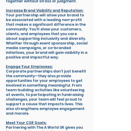
together without stress or judgment.
Increase Brand Visibility and Reputation:
Your partnership will allow your brand to
be associated with a leading non-profit
that makes a significant difference in the
community. You'll show your customers,
clients, and employees that you care
about supporting inclusivity and diversity.
Whether through event sponsorship, social
media campaigns, or co-branded
initiatives, your brand will gain visibility in a
positive and impactful way.
Engage Your Employees:
Corporate partnerships don’t just benefit
the community—they also provide
opportunities for your employees to get
involved in something meaningful. From
team-building activities like volunteering
at events, to participating in fundraising
challenges, your team will feel proud to
support a cause that impacts lives. This
also strengthens employee engagement
and morale.
Meet Your CSR Goals:
Partnering with The A World UK gives you