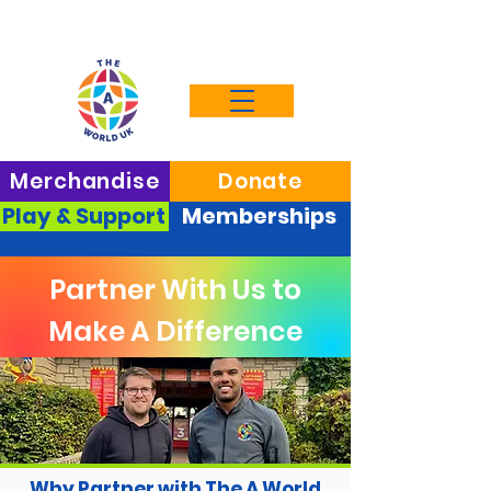
Merchandise
Donate
Play & Support
Memberships
Partner With Us to
Make A Difference
Why Partner with The A World