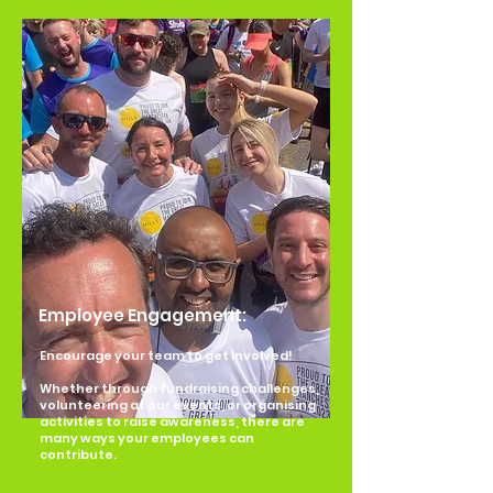
Employee Engagement:
Encourage your team to get involved!
Whether through fundraising challenges,
volunteering at our events, or organising
activities to raise awareness, there are
many ways your employees can
contribute.