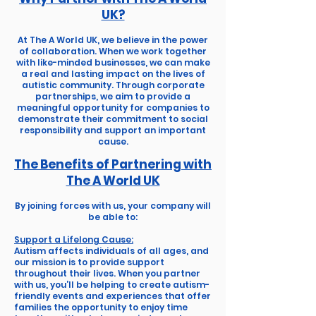
UK?
At The A World UK, we believe in the power
of collaboration. When we work together
with like-minded businesses, we can make
a real and lasting impact on the lives of
autistic community. Through corporate
partnerships, we aim to provide a
meaningful opportunity for companies to
demonstrate their commitment to social
responsibility and support an important
cause.
The Benefits of Partnering with
The A World UK
By joining forces with us, your company will
be able to:
Support a Lifelong Cause:
Autism affects individuals of all ages, and
our mission is to provide support
throughout their lives. When you partner
with us, you’ll be helping to create autism-
friendly events and experiences that offer
families the opportunity to enjoy time