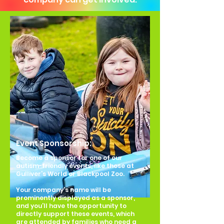
Event Sponsorship:
Become a sponsor for one of our
autism-friendly events, like those at
Gulliver’s World or Blackpool Zoo.
Your company’s name will be
prominently displayed as a sponsor,
and you’ll have the opportunity to
directly support these events, which
are attended by families who need a