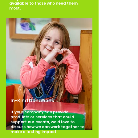
available to those who need them
most.
In-Kind Donations:
If your company can provide
products or services that could
support our events, we’d love to
discuss how we can work together to
make a lasting impact.