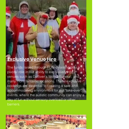
Exclusive Venue Hire
The funds raised through FUN-d-raising play a
pivotal role in our ability to exclusively hire
venues such as Gulliver's World, Eureka!, and
many more fantastic locations. These exclusive
bookings are essential to creating a safe and
accommodating environment for our "take-over"
events, where the autistic community can enjoy a
day of fun without sensory overload or other
barriers.