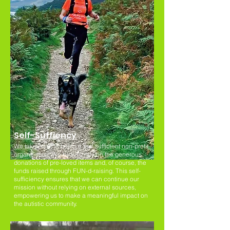
Self-Suffiency
We take pride in being a self-sufficient non-profit
organisation. We heavily rely on the generous
donations of pre-loved items and, of course, the
funds raised through FUN-d-raising. This self-
sufficiency ensures that we can continue our
mission without relying on external sources,
empowering us to make a meaningful impact on
the autistic community.