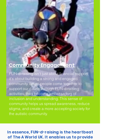
Community Engagement
FUN-d-raising isn't just about financial support;
it's about building a strong and engaged
community. When people come together to
support our cause through FUN-d-raising
activities, they become ambassadors of
inclusion and understanding. This sense of
community helps us spread awareness, reduce
stigma, and create a more accepting society for
the autistic community.
In essence, FUN-d-raising is the heartbeat
of The A World UK. It enables us to provide