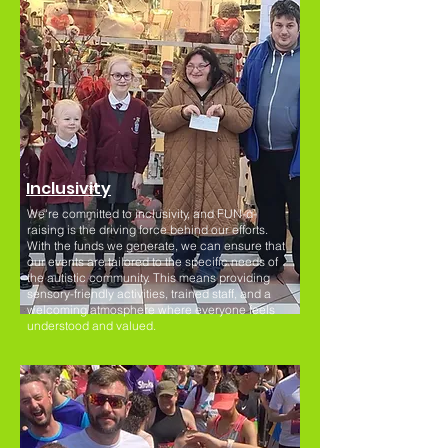
Inclusivity
We're committed to inclusivity, and FUN-d-
raising is the driving force behind our efforts.
With the funds we generate, we can ensure that
our events are tailored to the specific needs of
the autistic community. This means providing
sensory-friendly activities, trained staff, and a
welcoming atmosphere where everyone feels
understood and valued.