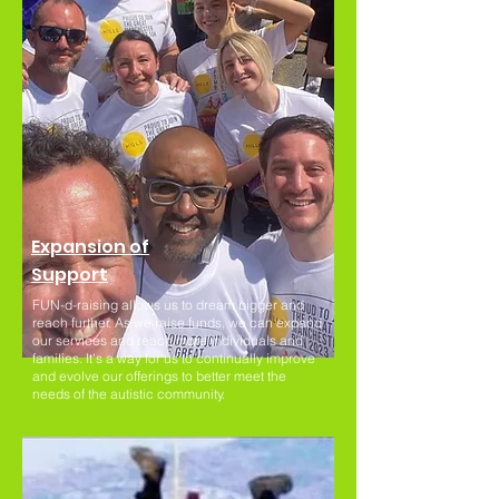
Expansion of
Support
FUN-d-raising allows us to dream bigger and
reach further. As we raise funds, we can expand
our services and reach more individuals and
families. It's a way for us to continually improve
and evolve our offerings to better meet the
needs of the autistic community.