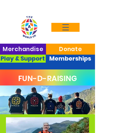
Merchandise
Donate
Play & Support
Memberships
FUN-D-RAISING