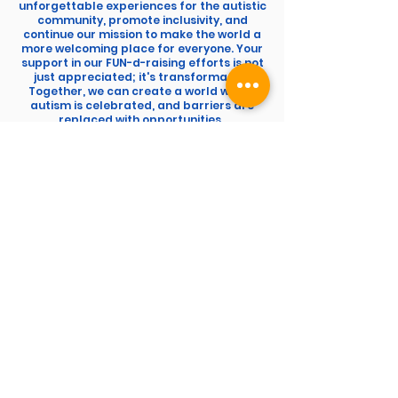
unforgettable experiences for the autistic
community, promote inclusivity, and
continue our mission to make the world a
more welcoming place for everyone. Your
support in our FUN-d-raising efforts is not
just appreciated; it's transformative.
Together, we can create a world where
autism is celebrated, and barriers are
replaced with opportunities.
The A World UK
FUN-D-RAISING
Since 2019 YOU have raised over
£113,000