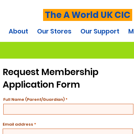
The A World UK CIC
About
Our Stores
Our Support
M
Request Membership
Application Form
Full Name (Parent/Guardian)
Email address