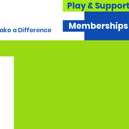
Play & Suppor
Memberships
ake a Difference