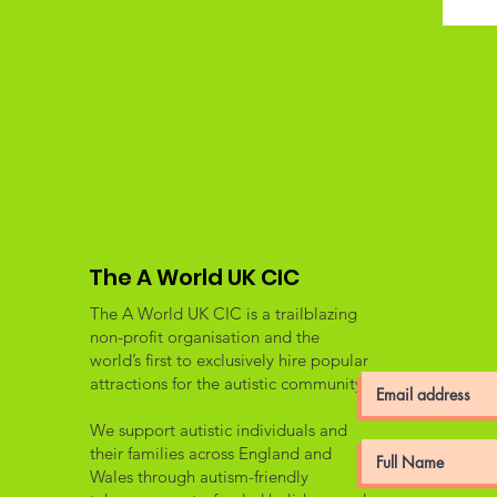
The A World UK CIC
The A World UK CIC is a trailblazing
non-profit organisation and the
world’s first to exclusively hire popular
attractions for the autistic community.
We support autistic individuals and
their families across England and
Wales through autism-friendly