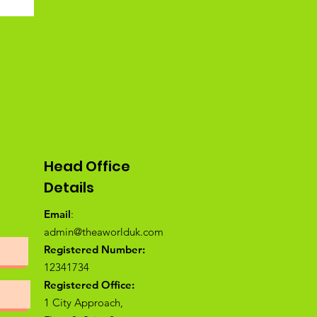
Head Office
Details
Email
:
admin@theaworlduk.com
Registered Number:
12341734
Registered Office:
1 City Approach,