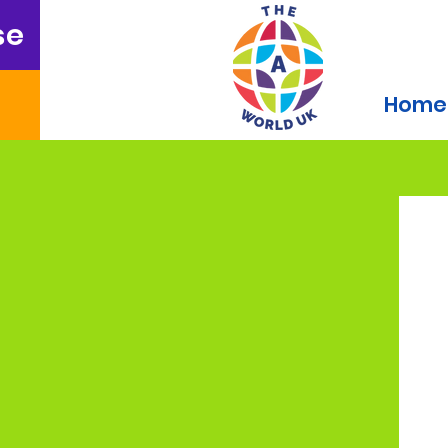
se
Home