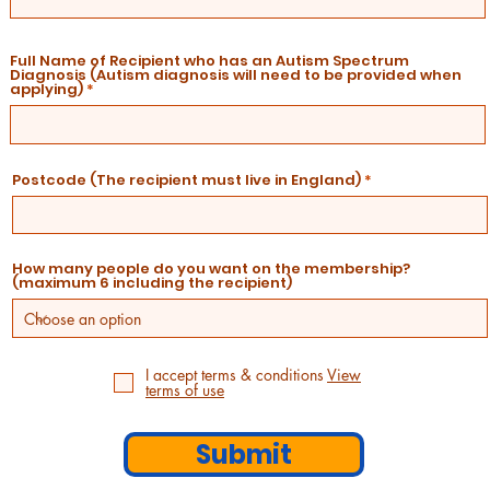
Full Name of Recipient who has an Autism Spectrum
Diagnosis (Autism diagnosis will need to be provided when
applying)
Postcode (The recipient must live in England)
How many people do you want on the membership?
(maximum 6 including the recipient)
I accept terms & conditions
View
terms of use
Submit