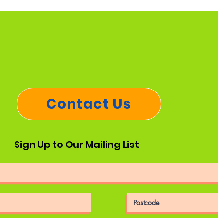
Contact Us
Sign Up to Our Mailing List