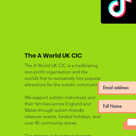
The A World UK CIC
The A World UK CIC is a trailblazing
non-profit organisation and the
world’s first to exclusively hire popular
attractions for the autistic community.
We support autistic individuals and
their families across England and
Wales through autism-friendly
takeover events, funded holidays, and
over 40 community stores.
Our mission is to remove barriers,