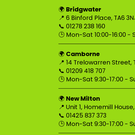
Bridgwater
🌍
📍 6 Binford Place, TA6 3
📞 01278 238 160
🕒 Mon-Sat 10:00-16:00 -
–––––––––––––––––––––––––
Camborne
🌍
📍 14 Trelowarren Street,
📞 01209 418 707
🕒 Mon-Sat 9:30-17:00 - Su
–––––––––––––––––––––––––
New Milton
🌍
📍 Unit 1, Homemill House
📞 01425 837 373
🕒 Mon-Sat 9:30-17:00 - Su
–––––––––––––––––––––––––