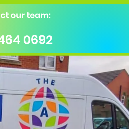
ct our team:
 464 0692