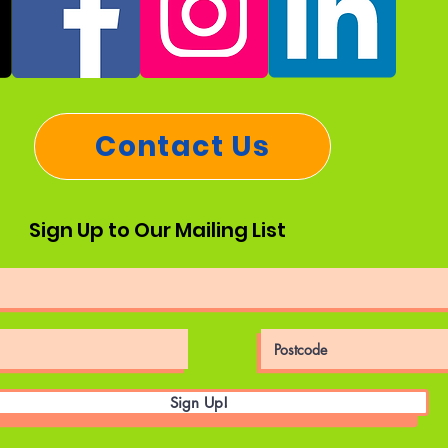
Contact Us
Sign Up to Our Mailing List
Sign Up!