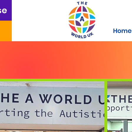
se
Home