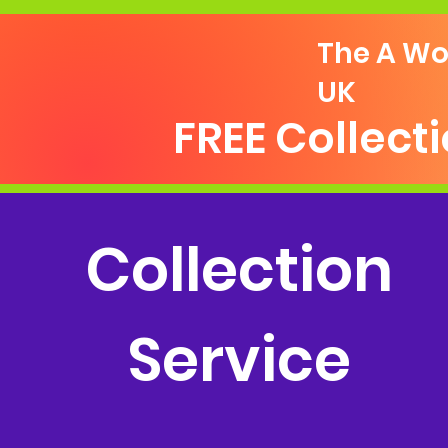
The A Wo
UK
FREE Collect
Collection
Service