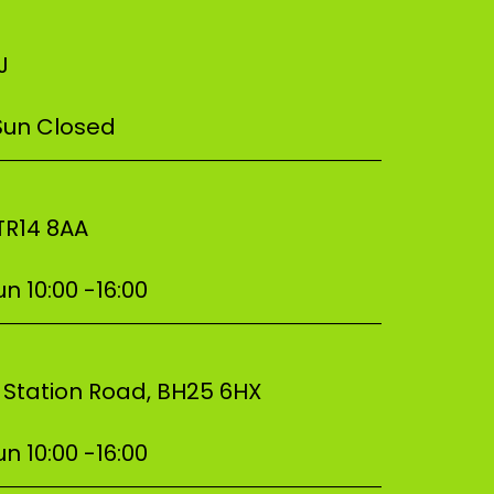
NJ
 Sun Closed
–––––––––––––––––––––––––––––––––––
 TR14 8AA
n 10:00 -16:00
–––––––––––––––––––––––––––––––––––
, Station Road, BH25 6HX
n 10:00 -16:00
–––––––––––––––––––––––––––––––––––