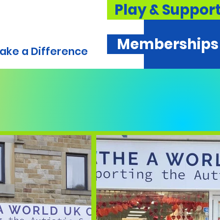
Play & Suppor
Memberships
ake a Difference