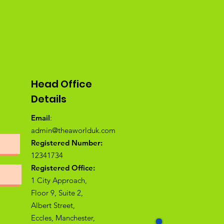
Head Office
Details
Email
:
admin@theaworlduk.com
Registered Number:
12341734
Registered Office:
1 City Approach,
Floor 9, Suite 2,
Albert Street,
Eccles, Manchester,