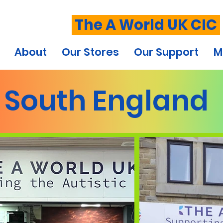
The A World UK CIC
About
Our Stores
Our Support
M
South England