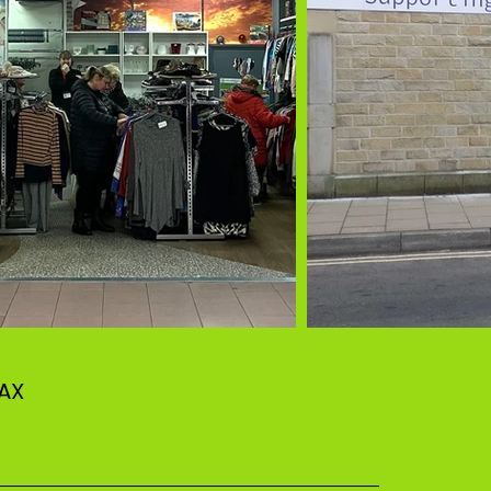
 1AX
–––––––––––––––––––––––––––––––––––