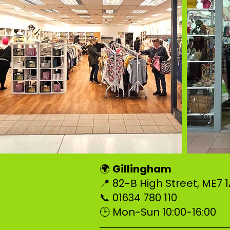
Gillingham
🌍
📍 82-B High Street, ME7
📞 01634 780 110
🕒 Mon-Sun 10:00-16:00
–––––––––––––––––––––––––