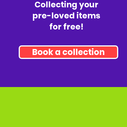
Collecting your
pre-loved items
for free!
Book a collection