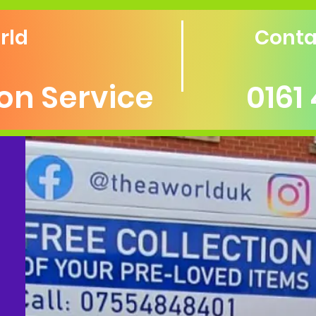
rld
Conta
ion Service
0161