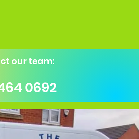
ct our team:
 464 0692