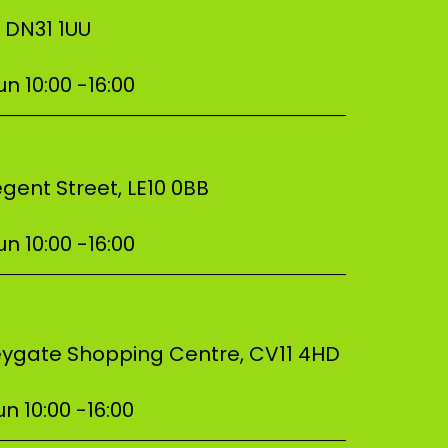
, DN31 1UU
n 10:00 -16:00
–––––––––––––––––––––––––––––––––––
gent Street, LE10 0BB
n 10:00 -16:00
–––––––––––––––––––––––––––––––––––
beygate Shopping Centre, CV11 4HD
n 10:00 -16:00
–––––––––––––––––––––––––––––––––––