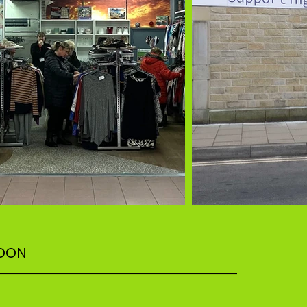
SOON
–––––––––––––––––––––––––––––––––––