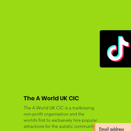
The A World UK CIC
The A World UK CIC is a trailblazing
non-profit organisation and the
world’s first to exclusively hire popular
attractions for the autistic community.