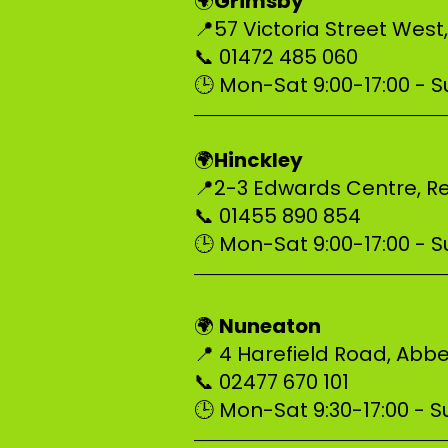
Grimsby
🌍
📍57 Victoria Street West
📞 01472 485 060
🕒 Mon-Sat 9:00-17:00 - Su
–––––––––––––––––––––––––
Hinckley
🌍
📍2-3 Edwards Centre, Re
📞 01455 890 854
🕒 Mon-Sat 9:00-17:00 - Su
–––––––––––––––––––––––––
Nuneaton
🌍
📍 4 Harefield Road, Ab
📞 02477 670 101
🕒 Mon-Sat 9:30-17:00 - Su
–––––––––––––––––––––––––