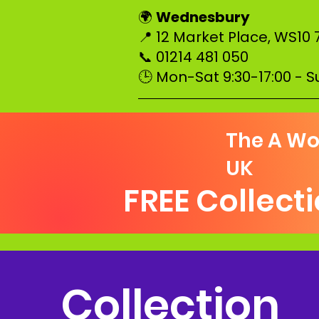
Wednesbury
🌍
📍 12 Market Place, WS10 
📞 01214 481 050
🕒 Mon-Sat 9:30-17:00 - 
–––––––––––––––––––––––––
The A Wo
UK
FREE Collect
Collection