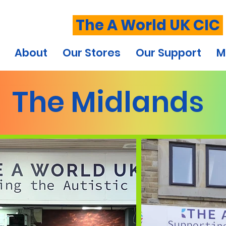
The A World UK CIC
About
Our Stores
Our Support
M
The Midlands