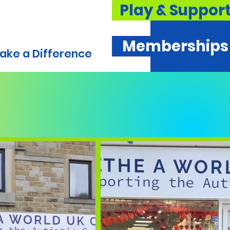
Play & Suppor
Memberships
ake a Difference