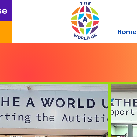
se
Home