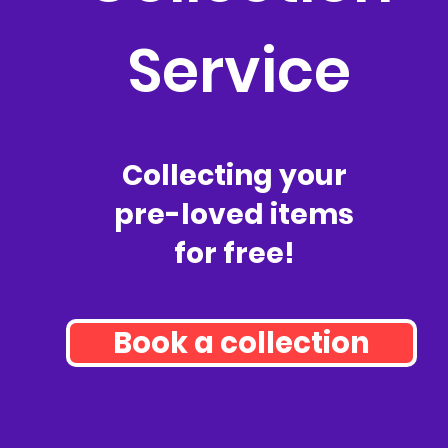
Service
Collecting your
pre-loved items
for free!
Book a collection