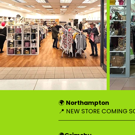
Northampton
🌍
📍 NEW STORE COMING 
–––––––––––––––––––––––––