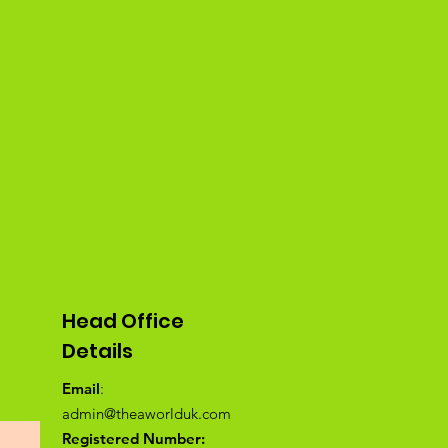
Head Office
Details
Email
:
admin@theaworlduk.com
Registered Number: