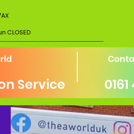
7AX
Sun CLOSED
–––––––––––––––––––––––––––––––––––
rld
Conta
ion Service
0161