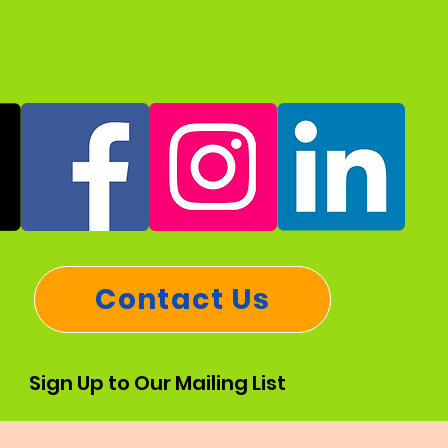
Contact Us
Sign Up to Our Mailing List