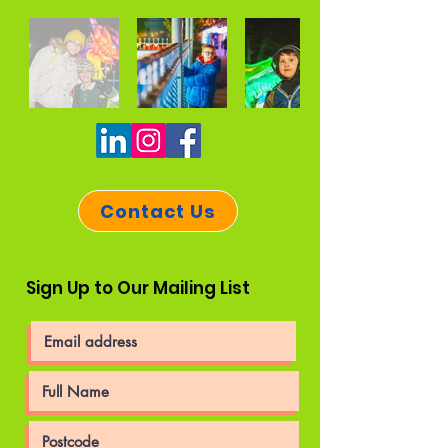
Contact Us
Sign Up to Our Mailing List