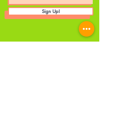
Sign Up!
© 2025 by The A World UK CIC. |
Privacy Policy
|
Employee's Portal
Head Office
Details
Email
:
admin@theaworlduk.com
Registered Number:
12341734
Registered Office:
1 City Approach,