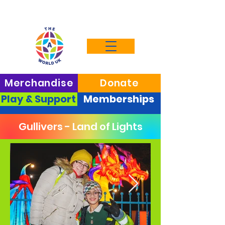
Merchandise
Donate
Play & Support
Memberships
Gullivers - Land of Lights