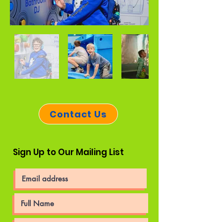
Contact Us
Sign Up to Our Mailing List