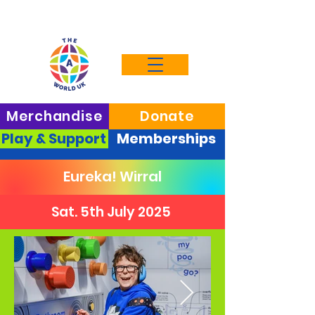
Merchandise
Donate
Play & Support
Memberships
Eureka! Wirral
Sat. 5th July 2025