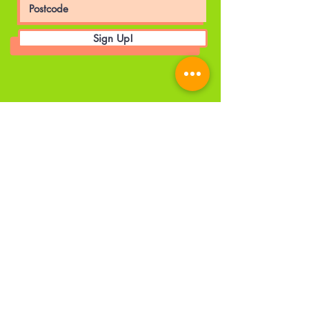
Sign Up!
© 2025 by The A World UK CIC. |
Privacy Policy
|
Employee's Portal
Head Office
Details
Email
:
admin@theaworlduk.com
Registered Number:
12341734
Registered Office:
1 City Approach,