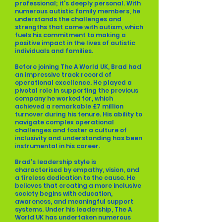
professional; it's deeply personal. With
numerous autistic family members, he
understands the challenges and
strengths that come with autism, which
fuels his commitment to making a
positive impact in the lives of autistic
individuals and families.
Before joining The A World UK, Brad had
an impressive track record of
operational excellence. He played a
pivotal role in supporting the previous
company he worked for, which
achieved a remarkable £7 million
turnover during his tenure. His ability to
navigate complex operational
challenges and foster a culture of
inclusivity and understanding has been
instrumental in his career.
Brad's leadership style is
characterised by empathy, vision, and
a tireless dedication to the cause. He
believes that creating a more inclusive
society begins with education,
awareness, and meaningful support
systems. Under his leadership, The A
World UK has undertaken numerous