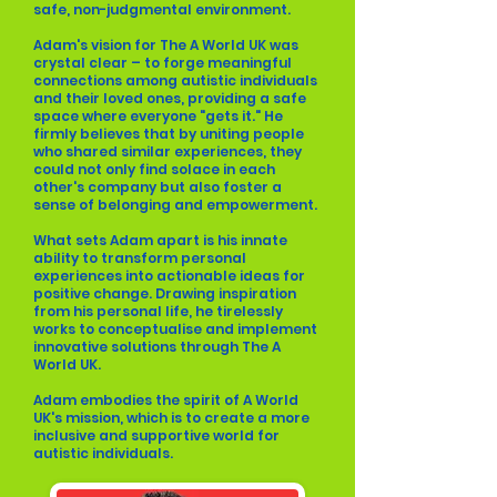
safe, non-judgmental environment.
Adam's vision for The A World UK was
crystal clear – to forge meaningful
connections among autistic individuals
and their loved ones, providing a safe
space where everyone "gets it." He
firmly believes that by uniting people
who shared similar experiences, they
could not only find solace in each
other's company but also foster a
sense of belonging and empowerment.
What sets Adam apart is his innate
ability to transform personal
experiences into actionable ideas for
positive change. Drawing inspiration
from his personal life, he tirelessly
works to conceptualise and implement
innovative solutions through The A
World UK.
Adam embodies the spirit of A World
UK's mission, which is to create a more
inclusive and supportive world for
autistic individuals.