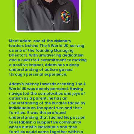
Meet Adam, one of the visionary
leaders behind The A World UK, serving
as one of the founding Managing
Directors. With unwavering dedication
and a heartfelt commitment to making
a positive impact, Adam has a deep
understanding of autism gained
through personal experience.
Adam's journey towards creating The A
World UK was deeply personal. Having
navigated the complexities and joys of
autism as a parent, he has an
understanding of the hurdles faced by
individuals on the spectrum and their
families. It was this profound
understanding that fuelled his passion
to establish a supportive community
where autistic individuals and their
families could come together within a