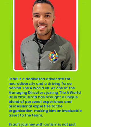
Brad is a dedicated advocate for
neurodiversity and a driving force
behind The A World UK. As one of the
Managing Directors joining The A World
UK in 2020, Brad has brought a unique
blend of personal experience and
professional expertise to the
organisation, making him an invaluable
asset to the team.
Brad's journey with autism is not just