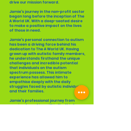
drive our mission forward.
Jamie's journey in the non-profit sector
began long before the inception of The
A World UK. With a deep-seated desire
to make a positive impact on the lives
of those in need.
Jamie's personal connection to autism
has been a driving force behind his
dedication to The A World UK. Having
grown up with autistic family members,
he understands firsthand the unique
challenges and incredible potential
that individuals on the autism
spectrum possess. This intimate
experience has allowed him to
empathise deeply with the daily
struggles faced by autistic individuals
and their families.
Jamie's professional journey from
previously working within the third
sector has provided him with valuable
insights and skills to create meaningful
change. He has honed his abilities in
program development, fundraising,
and community engagement. His