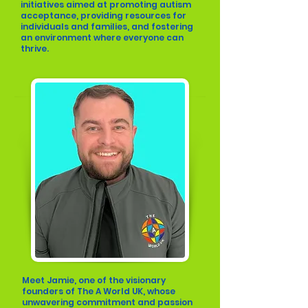
initiatives aimed at promoting autism
acceptance, providing resources for
individuals and families, and fostering
an environment where everyone can
thrive.
Meet Jamie, one of the visionary
founders of The A World UK, whose
unwavering commitment and passion