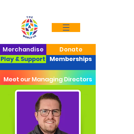
Merchandise
Donate
Play & Support
Memberships
Meet our Managing Directors